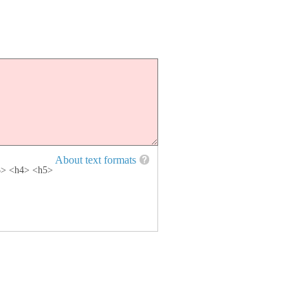
About text formats
h3> <h4> <h5>