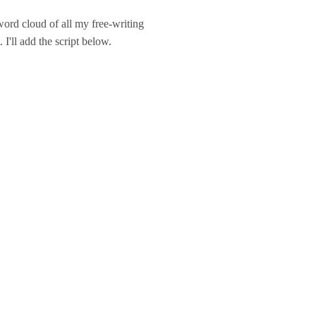
ord cloud of all my free-writing
 I'll add the script below.