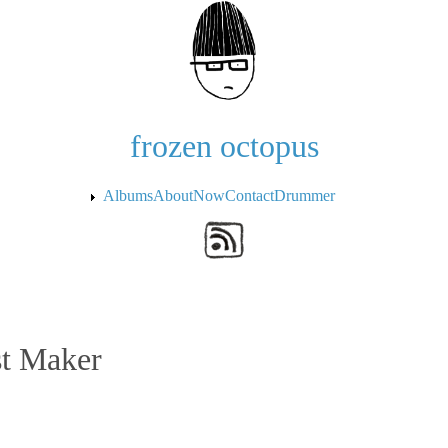
Skip to the main content
frozen octopus
Albums
About
Now
Contact
Drummer
st Maker