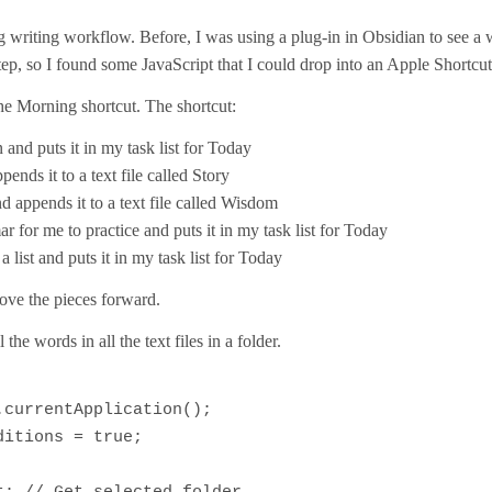
writing workflow. Before, I was using a plug-in in Obsidian to see a w
step, so I found some JavaScript that I could drop into an Apple Shortcut.
e Morning shortcut. The shortcut:
and puts it in my task list for Today
nds it to a text file called Story
 appends it to a text file called Wisdom
for me to practice and puts it in my task list for Today
 list and puts it in my task list for Today
ove the pieces forward.
 the words in all the text files in a folder.