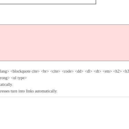
flang> <blockquote cite> <br> <cite> <code> <dd> <dl> <dt> <em> <h2> <
trong> <ul type>
tically.
esses turn into links automatically.