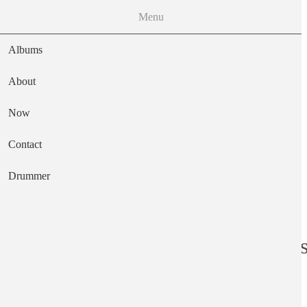
Menu
Albums
About
Now
Main navigation
Contact
Text
Drummer
Top 100 Word Li
Image file
Sun, 03/16/2025 - 12:42
Image file
Sun, 03/16/2025 - 12:42