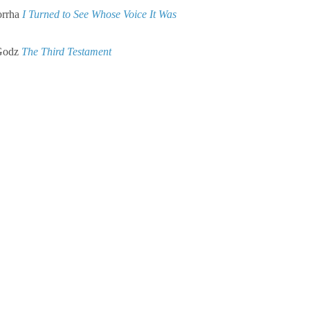
rrha
I Turned to See Whose Voice It Was
Godz
The Third Testament