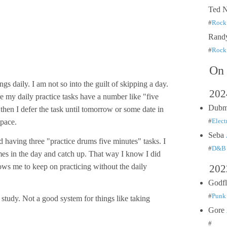
Ted 
#
Rock 
Rand
#
Rock 
On 
ngs daily. I am not so into the guilt of skipping a day.
202
 my daily practice tasks have a number like "five
Dub
 then I defer the task until tomorrow or some date in
space.
#
Elect
Seba
d having three "practice drums five minutes" tasks. I
#
D&B
mes in the day and catch up. That way I know I did
lows me to keep on practicing without the daily
202
Godf
#
Punk 
study. Not a good system for things like taking
Gore
#