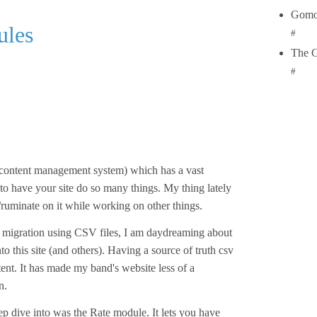
Gomo
ules
#
The 
#
(content management system) which has a vast
o have your site do so many things. My thing lately
ruminate on it while working on other things.
nt migration using CSV files, I am daydreaming about
to this site (and others). Having a source of truth csv
ent. It has made my band's website less of a
n.
eep dive into was the Rate module. It lets you have