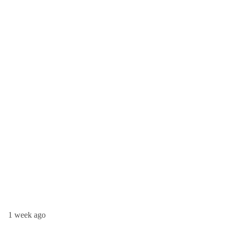
1 week ago