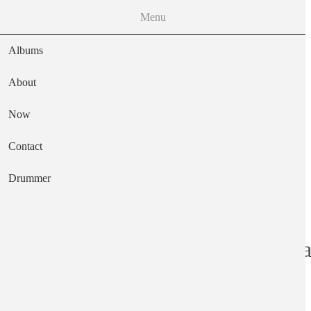
Menu
Albums
About
Now
Main navigation
Contact
Text
Drummer
Discover Americ
Artist
Van Dyke Parks