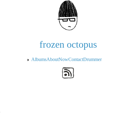
Skip to the main content
frozen octopus
Albums
About
Now
Contact
Drummer
a