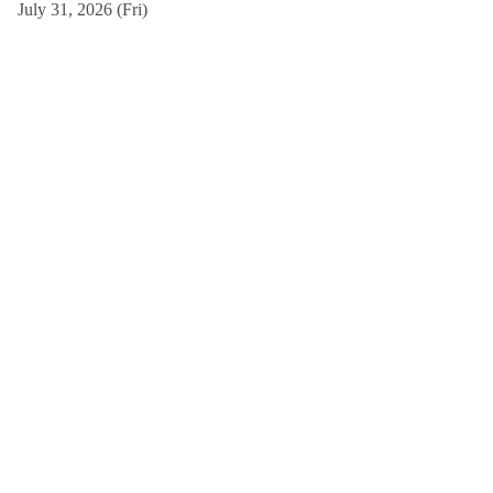
July 31, 2026 (Fri)