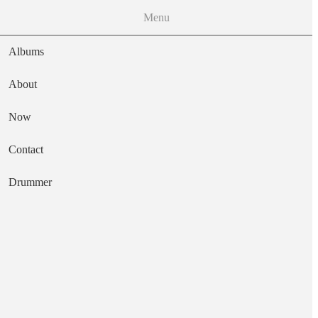
Menu
Albums
About
Now
Main navigation
Contact
Text
Drummer
Happy Now
Artist
The Wild Kindness