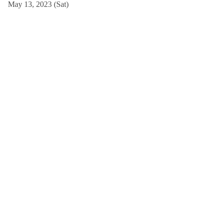
May 13, 2023 (Sat)