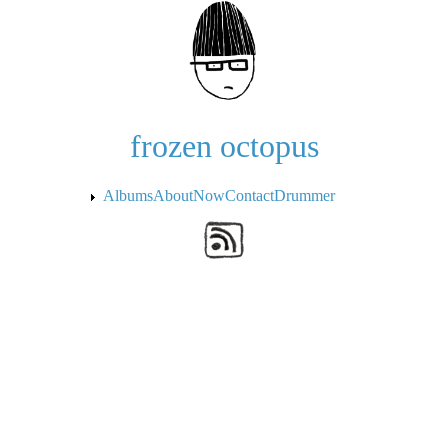
Skip to the main content
frozen octopus
Albums
About
Now
Contact
Drummer