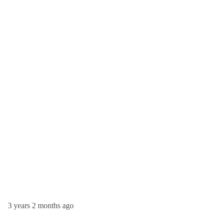
3 years 2 months ago