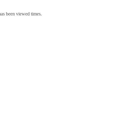
 has been viewed times.