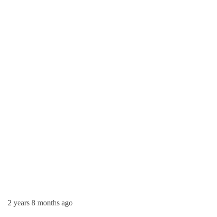
2 years 8 months ago