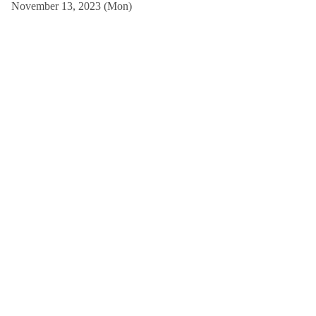
November 13, 2023 (Mon)