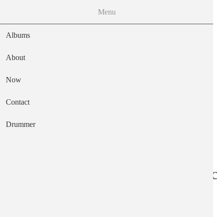
Menu
Albums
About
Now
Main navigation
Contact
Text
Drummer
Sapropelic Pycni
Artist
Ka Baird