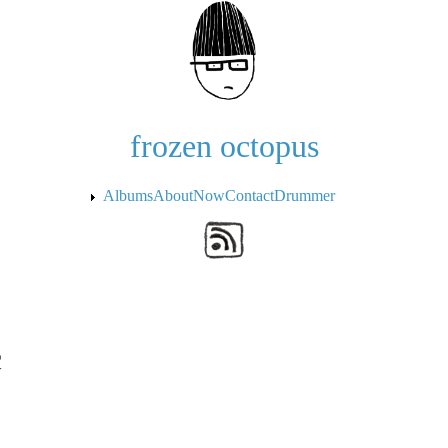
Skip to the main content
frozen octopus
Albums
About
Now
Contact
Drummer
c