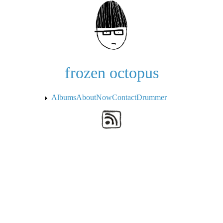
Skip to the main content
frozen octopus
Albums
About
Now
Contact
Drummer