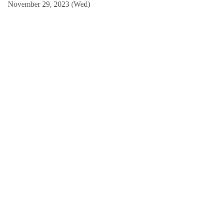
November 29, 2023 (Wed)