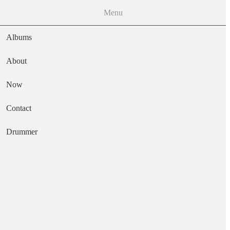
Menu
Albums
About
Now
Main navigation
Contact
Text
Drummer
Soul on Soul
Artist
Jean Wells