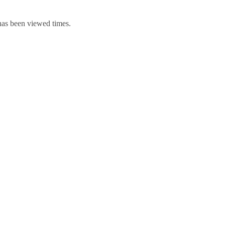
 has been viewed times.