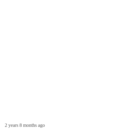
2 years 8 months ago