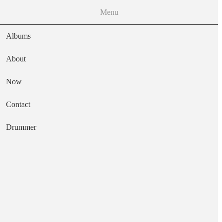
Menu
Albums
About
Now
Main navigation
Contact
Text
Drummer
Ambivalence
Artist
Pin Group