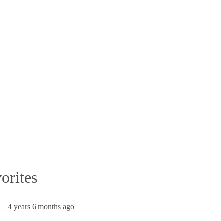
orites
4 years 6 months ago