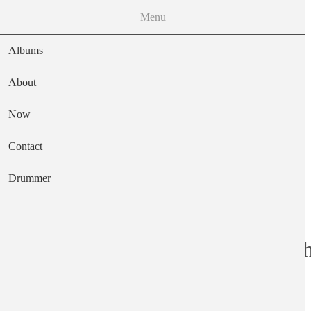
Menu
Albums
About
Now
Main navigation
Contact
Text
Drummer
Buckaroo and Oth
Artist
Kass Norm