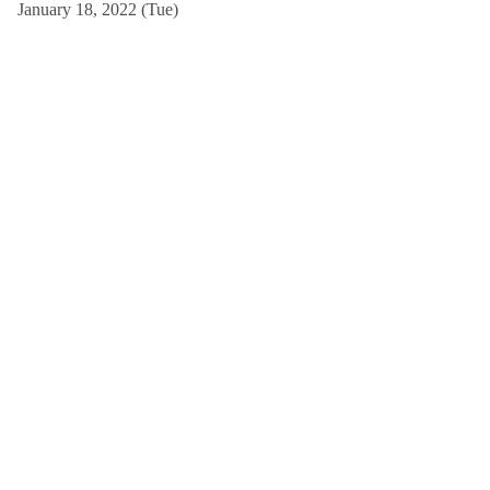
January 18, 2022 (Tue)