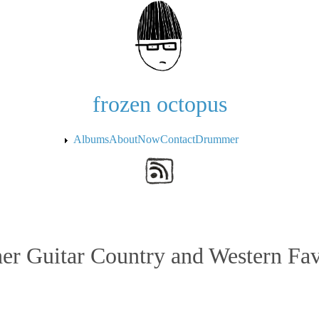
Skip to the main content
frozen octopus
Albums
About
Now
Contact
Drummer
er Guitar Country and Western Fav