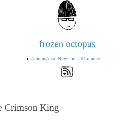
Skip to the main content
frozen octopus
Albums
About
Now
Contact
Drummer
he Crimson King