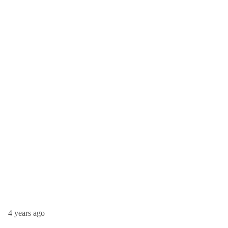
4 years ago