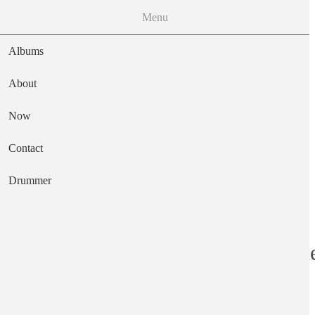
Menu
Albums
About
Now
Main navigation
Contact
Text
Drummer
In the Court of t
Artist
King Crimson