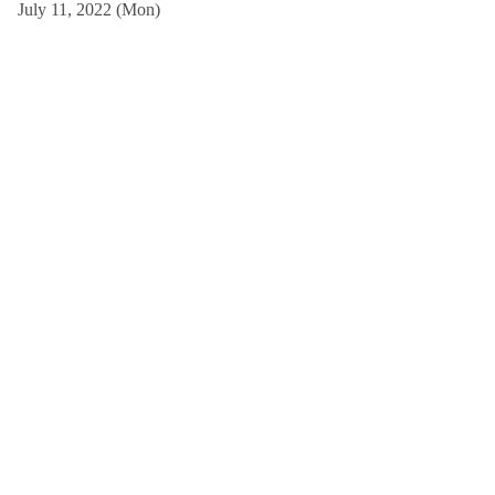
July 11, 2022 (Mon)