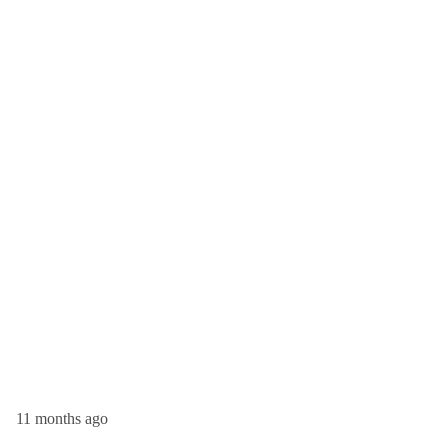
11 months ago