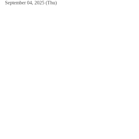
September 04, 2025 (Thu)