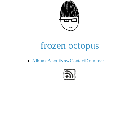
Skip to the main content
frozen octopus
Albums
About
Now
Contact
Drummer