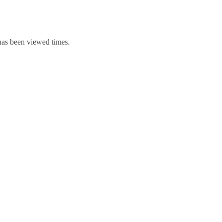
 has been viewed times.