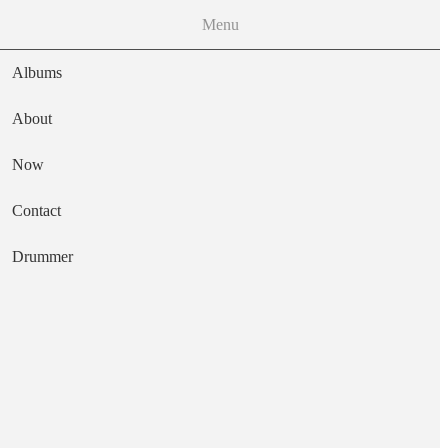
Menu
Albums
About
Now
Main navigation
Contact
Text
Drummer
Crooked Songs
Artist
Jens Kuross