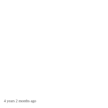
4 years 2 months ago