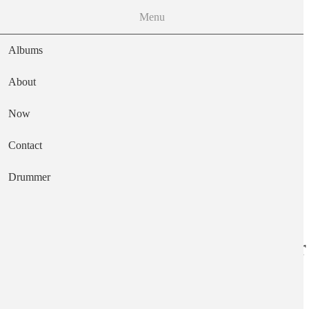
Menu
Albums
About
Now
Main navigation
Contact
Text
Drummer
East of The River
Artist
Augustus Pablo