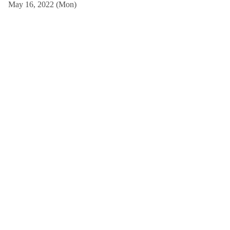
May 16, 2022 (Mon)