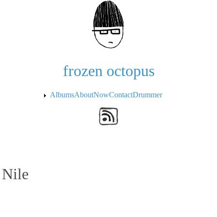
Skip to the main content
frozen octopus
Albums
About
Now
Contact
Drummer
 Nile