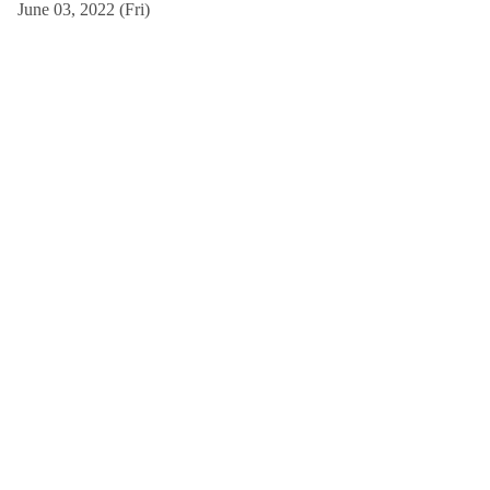
June 03, 2022 (Fri)