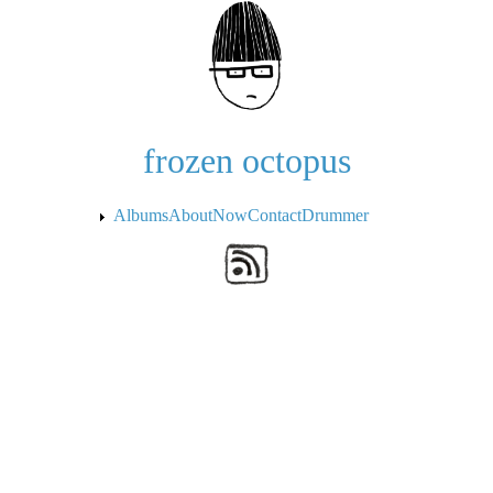
Skip to the main content
frozen octopus
Albums
About
Now
Contact
Drummer