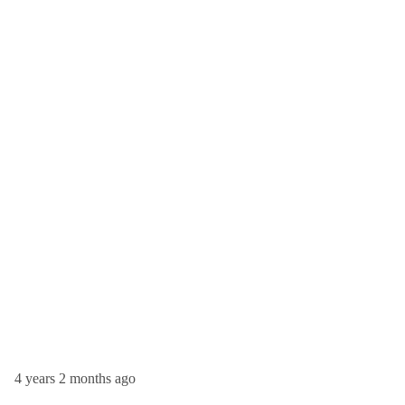
4 years 2 months ago