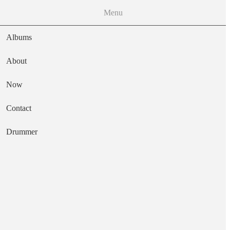
Menu
Albums
About
Now
Main navigation
Contact
Text
Drummer
Erupts!
Artist
Truth & Janey