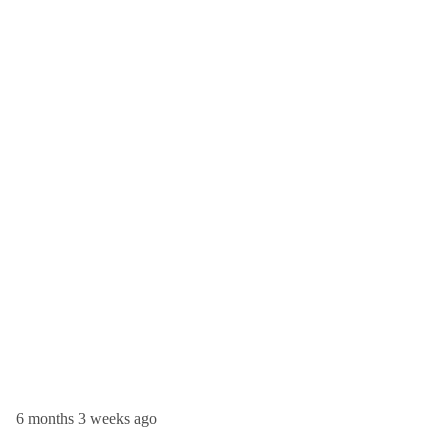
6 months 3 weeks ago