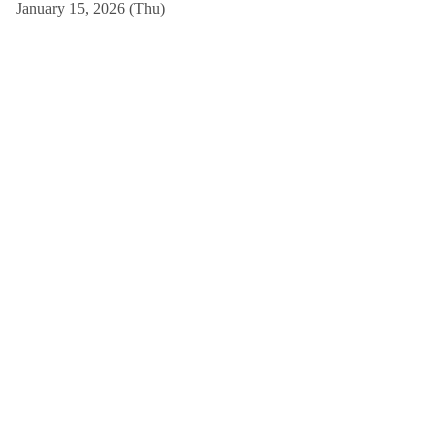
January 15, 2026 (Thu)