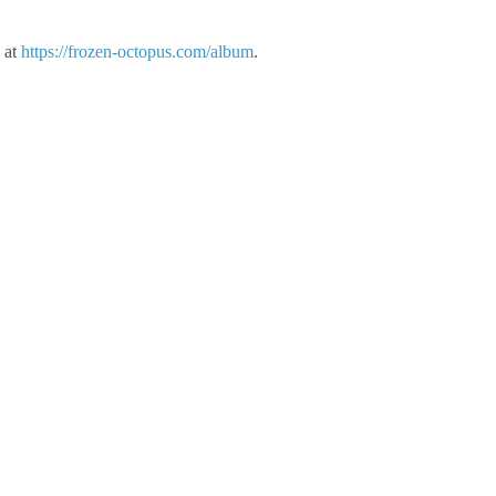
 at
https://frozen-octopus.com/album
.