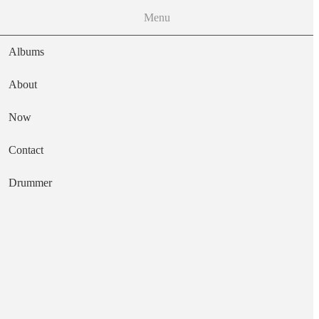
Menu
Albums
About
Now
Main navigation
Contact
Text
Drummer
Game of Death
Artist
Nerve Agent