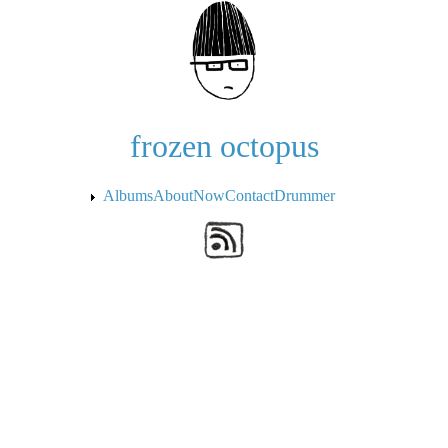
Skip to the main content
frozen octopus
Albums
About
Now
Contact
Drummer