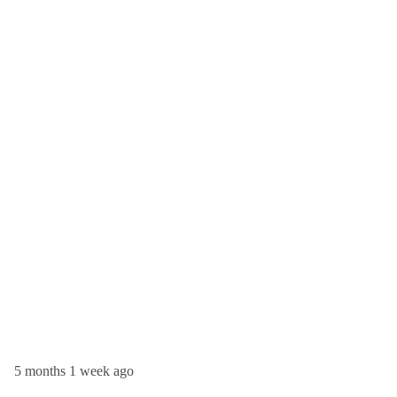
5 months 1 week ago