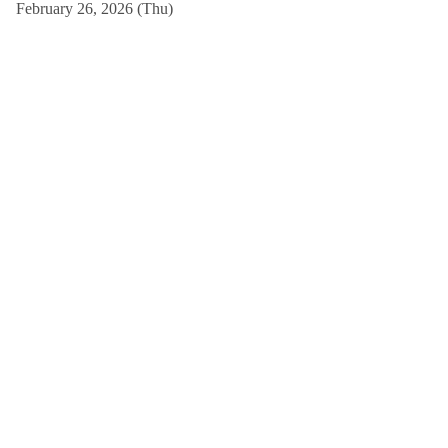
February 26, 2026 (Thu)