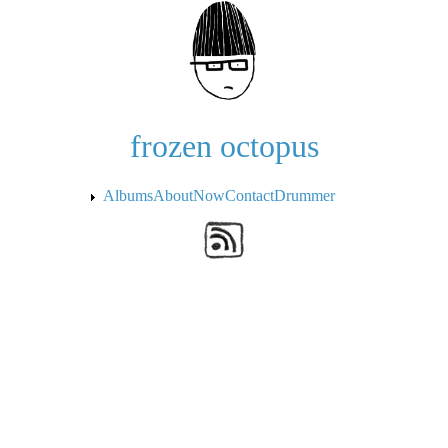
Skip to the main content
frozen octopus
Albums
About
Now
Contact
Drummer