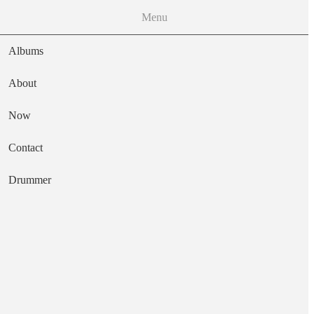
Menu
Albums
About
Now
Main navigation
Contact
Text
Drummer
Huevos
Artist
Meat Puppets