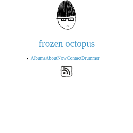
Skip to the main content
frozen octopus
Albums
About
Now
Contact
Drummer