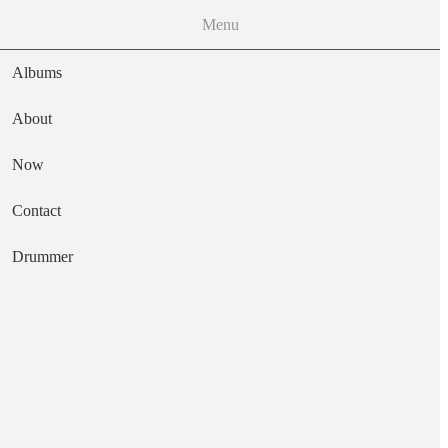
Menu
Albums
About
Now
Main navigation
Contact
Text
Drummer
It's All over Now
Artist
Brinsley Schwarz