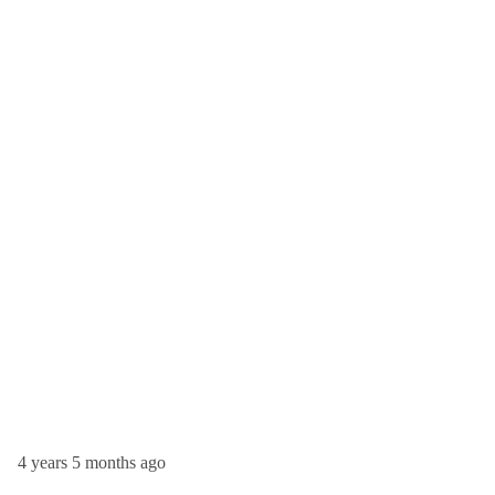
4 years 5 months ago