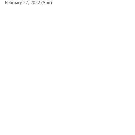
February 27, 2022 (Sun)