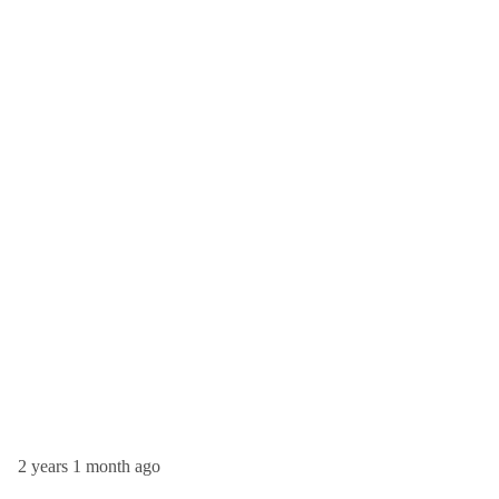
2 years 1 month ago