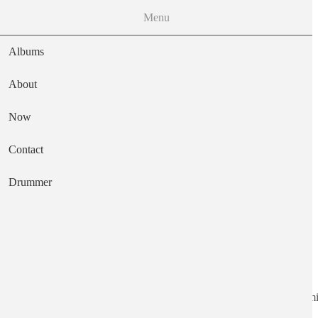
Menu
Albums
About
Now
Main navigation
Contact
Text
Drummer
Jinxed by Being
Artist
Shackleton, Six Organs of Admi