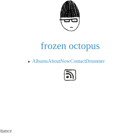
Skip to the main content
frozen octopus
Albums
About
Now
Contact
Drummer
ttance