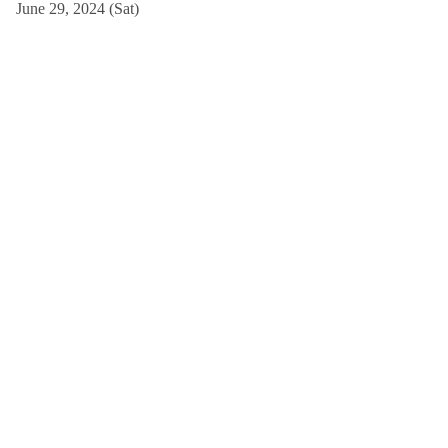
June 29, 2024 (Sat)