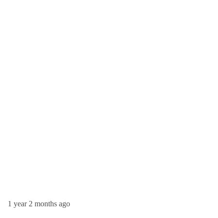
1 year 2 months ago