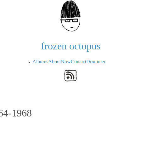
Skip to the main content
frozen octopus
Albums
About
Now
Contact
Drummer
964-1968