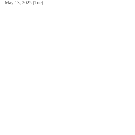
May 13, 2025 (Tue)