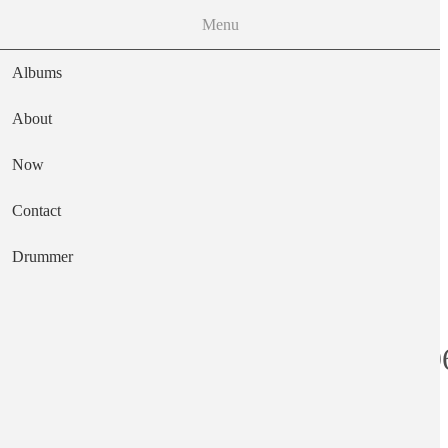
Menu
Albums
About
Now
Main navigation
Contact
Text
Drummer
Just Four Men 1
Artist
The Wimple Winch