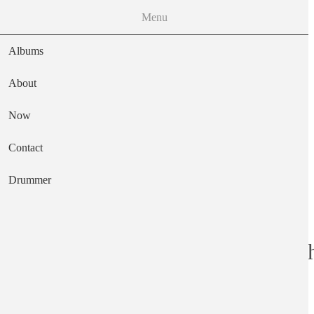
Menu
Albums
About
Now
Main navigation
Contact
Text
Drummer
The Last Great Ch
Artist
Peter Jefferies