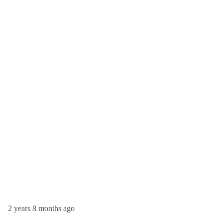
2 years 8 months ago