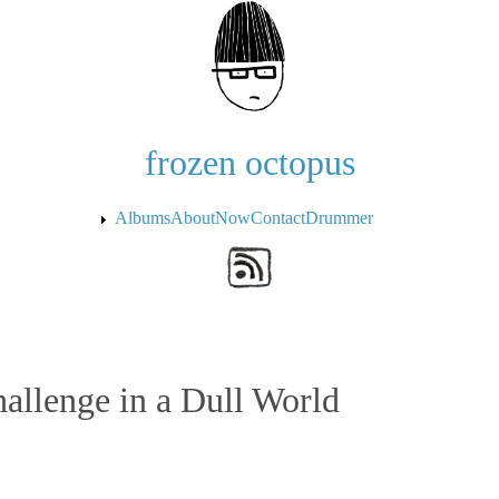
Skip to the main content
frozen octopus
Albums
About
Now
Contact
Drummer
allenge in a Dull World