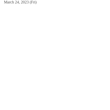
March 24, 2023 (Fri)