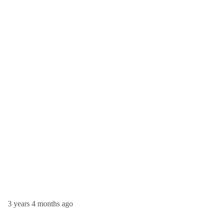
3 years 4 months ago