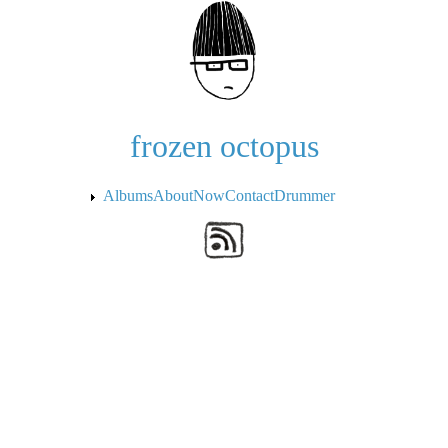
Skip to the main content
frozen octopus
Albums
About
Now
Contact
Drummer