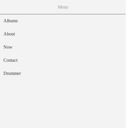
Menu
Albums
About
Now
Main navigation
Contact
Text
Drummer
Maltid
Artist
Samla Mammas Manna