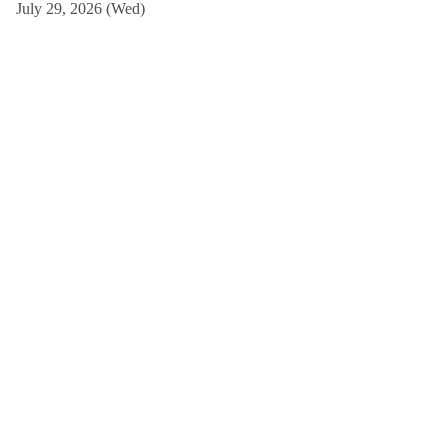
July 29, 2026 (Wed)