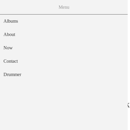
Menu
Albums
About
Now
Main navigation
Contact
Text
Drummer
The Missing Link
Artist
The Missing Links