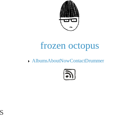
Skip to the main content
frozen octopus
Albums
About
Now
Contact
Drummer
s