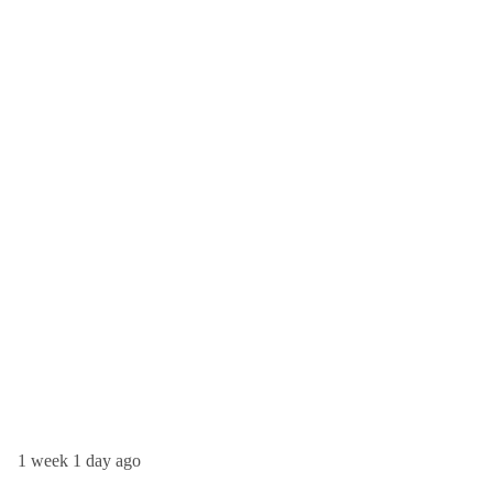
1 week 1 day ago