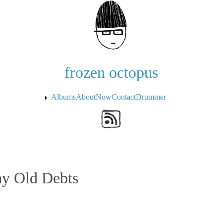
Skip to the main content
frozen octopus
Albums
About
Now
Contact
Drummer
y Old Debts