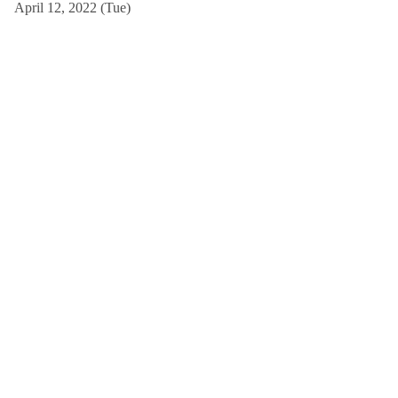
April 12, 2022 (Tue)