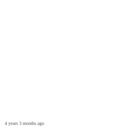
4 years 3 months ago