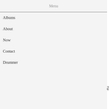
Menu
Albums
About
Now
Main navigation
Contact
Text
Drummer
A New Way To Pa
Artist
Bill Orcutt