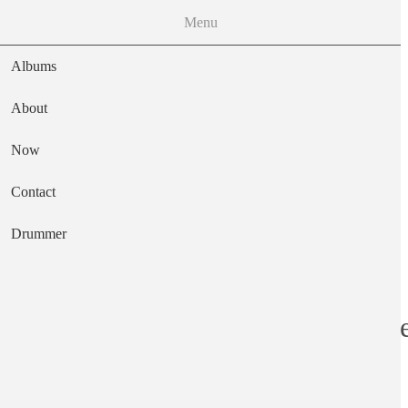
Menu
Albums
About
Now
Main navigation
Contact
Text
Drummer
Odyssey & Oracl
Artist
The Zombies