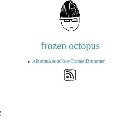
Skip to the main content
frozen octopus
Albums
About
Now
Contact
Drummer
e