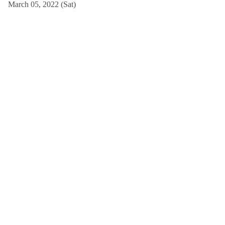
March 05, 2022 (Sat)