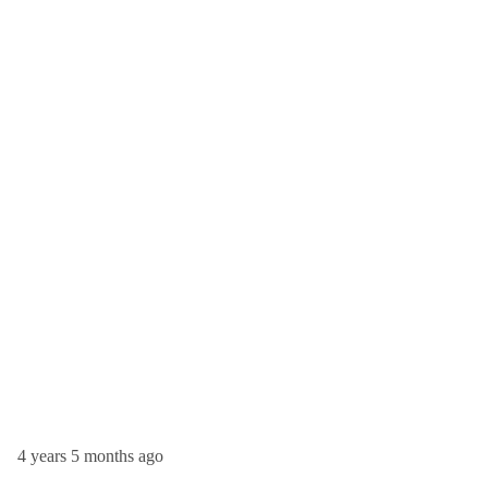
4 years 5 months ago