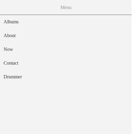
Menu
Albums
About
Now
Main navigation
Contact
Text
Drummer
Opal
Artist
Batu