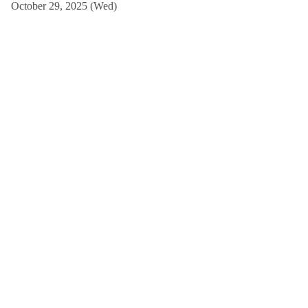
October 29, 2025 (Wed)