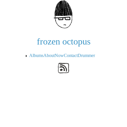
Skip to the main content
frozen octopus
Albums
About
Now
Contact
Drummer