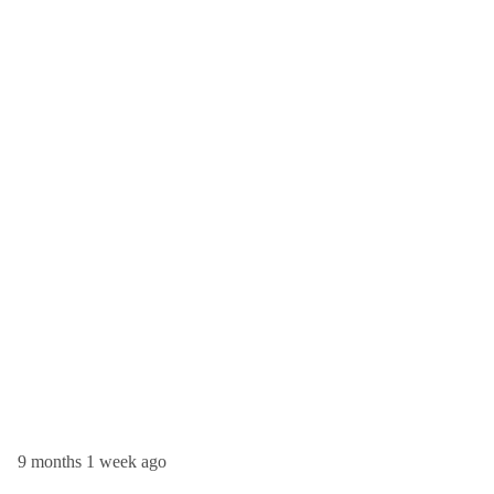
9 months 1 week ago