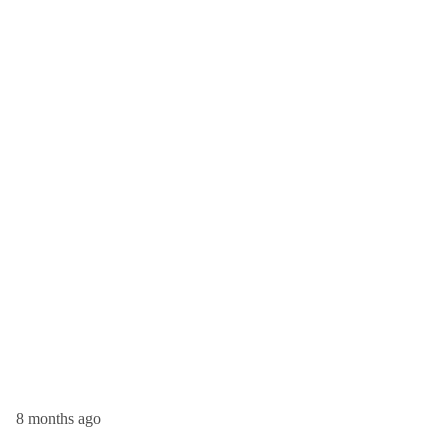
8 months ago