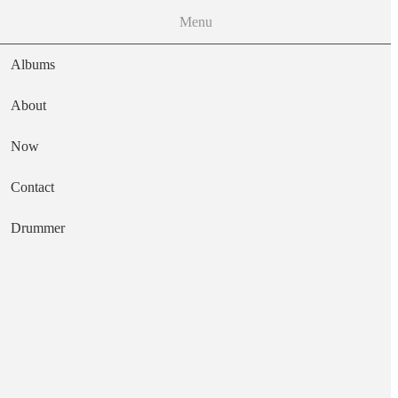
Menu
Albums
About
Now
Main navigation
Contact
Text
Drummer
Out of the Storm
Artist
Ed Thigpen