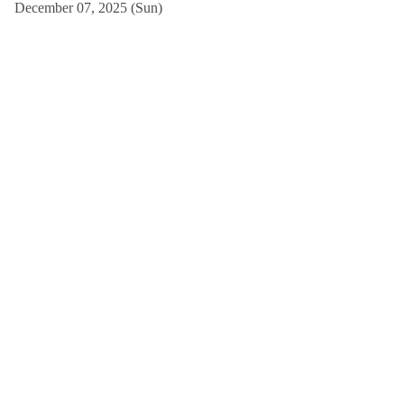
December 07, 2025 (Sun)