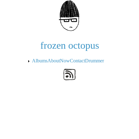
Skip to the main content
frozen octopus
Albums
About
Now
Contact
Drummer