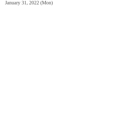
January 31, 2022 (Mon)