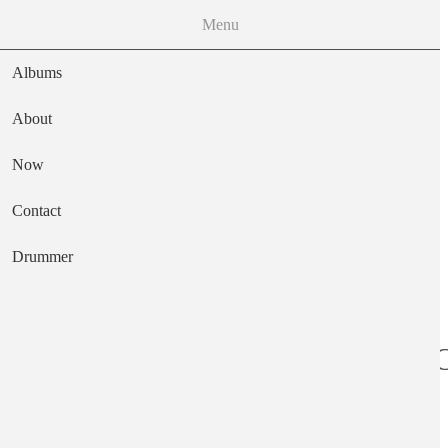
Menu
Albums
About
Now
Main navigation
Contact
Text
Drummer
Reflections In A 
Artist
Fariña Richard & Mimi