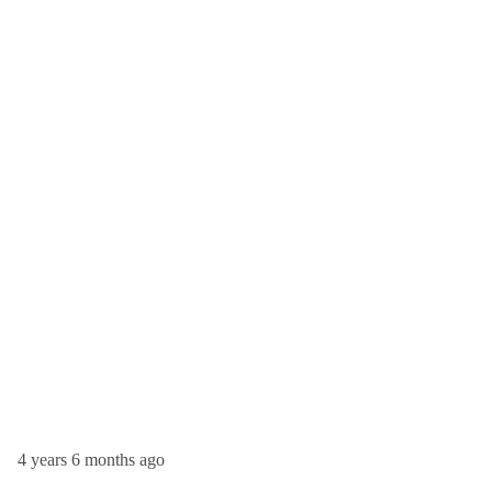
4 years 6 months ago