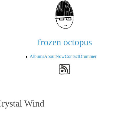
Skip to the main content
frozen octopus
Albums
About
Now
Contact
Drummer
Crystal Wind