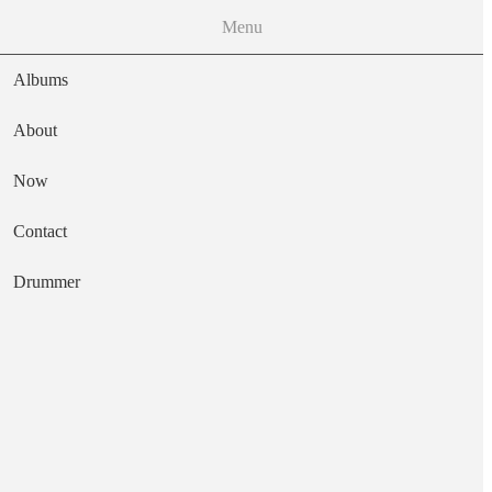
Menu
Albums
About
Now
Main navigation
Contact
Text
Drummer
Too Much Sleep
Artist
Bongwater