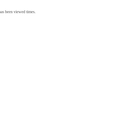
 has been viewed times.