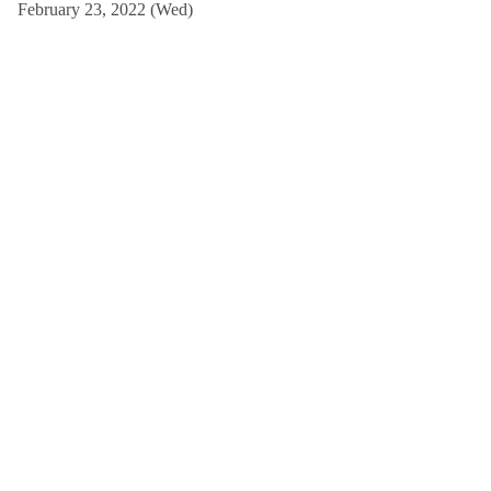
February 23, 2022 (Wed)