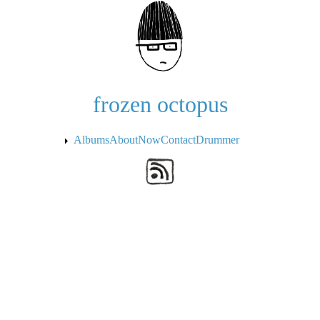
Skip to the main content
frozen octopus
Albums
About
Now
Contact
Drummer