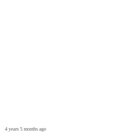
4 years 5 months ago