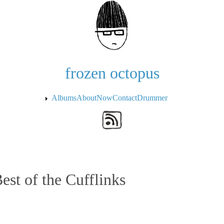
Skip to the main content
frozen octopus
Albums
About
Now
Contact
Drummer
est of the Cufflinks