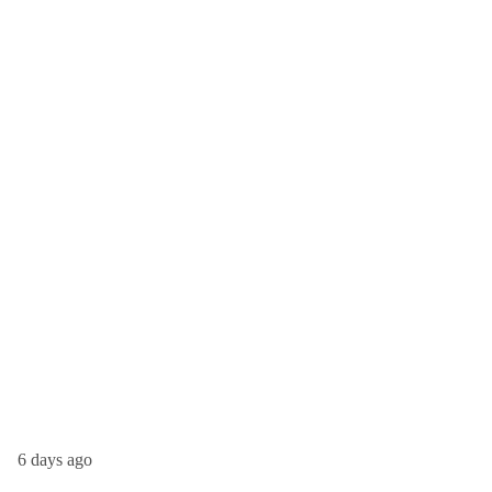
6 days ago