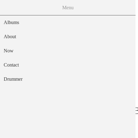
Menu
Albums
About
Now
Main navigation
Contact
Text
Drummer
Tracy - the Very B
Artist
The Cufflinks "