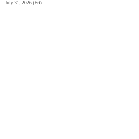
July 31, 2026 (Fri)