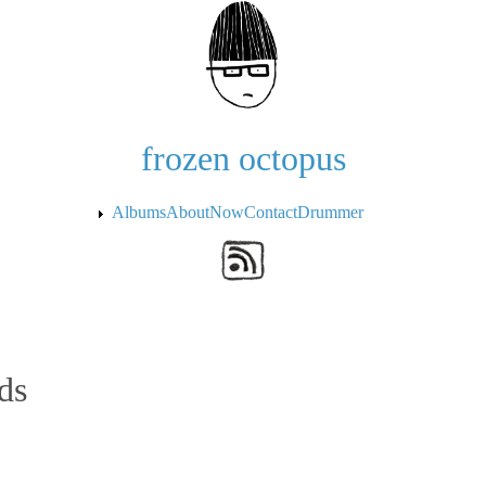
Skip to the main content
frozen octopus
Albums
About
Now
Contact
Drummer
ds