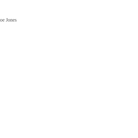
Joe Jones