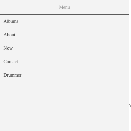
Menu
Albums
About
Now
Main navigation
Contact
Text
Drummer
Black Lion Recor