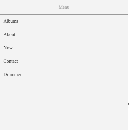
Menu
Albums
About
Now
Main navigation
Contact
Text
Drummer
Contemporary Re