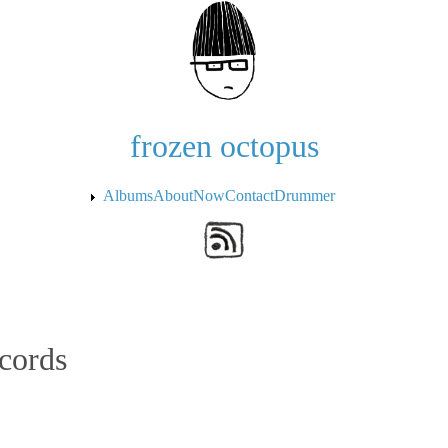
Skip to the main content
frozen octopus
Albums
About
Now
Contact
Drummer
cords