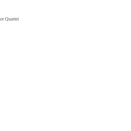
or Quartet