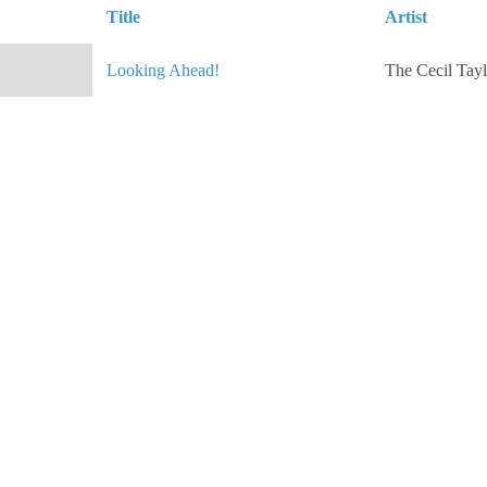
Title
Artist
Looking Ahead!
The Cecil Tayl