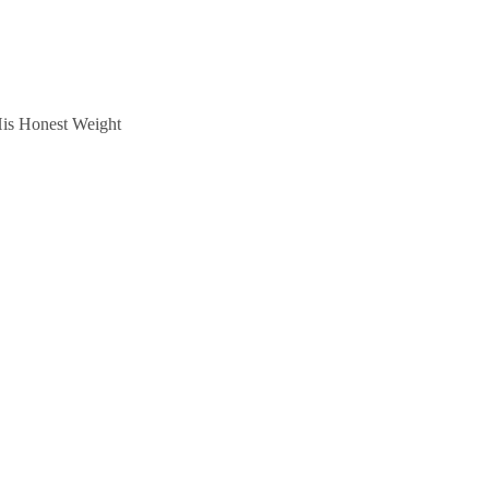
is Honest Weight