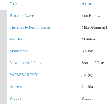
Title
Artist
Brace the Wave
Lou Barlow
There Is No Feeling Better
Mike Adams at H
We - EP
Mythless
Motherhood
No Joy
Nostalgia for Infinity
Sound of Ceres
PATREEARCHY
jess joy
Success
Oneida
Kidbug
Kidbug