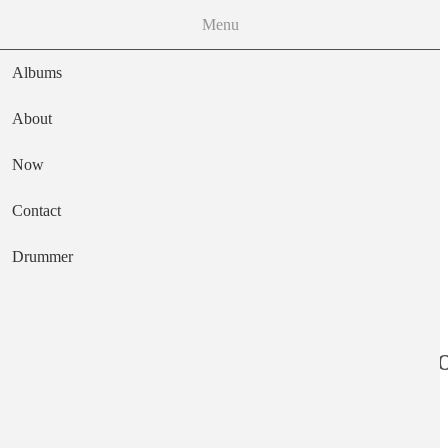
Menu
Albums
About
Now
Main navigation
Contact
Text
Drummer
Joyful Noise Rec