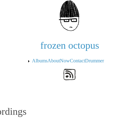
Skip to the main content
frozen octopus
Albums
About
Now
Contact
Drummer
ordings