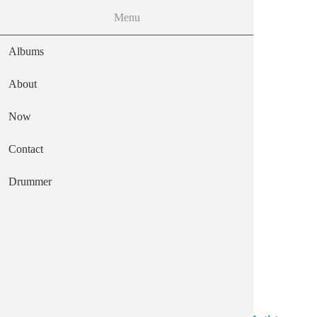
MENU
Menu
Skip to the main content
Albums
About
Now
frozen octopus
Contact
Main navigation
Text
Drummer
Mendeku Diskak