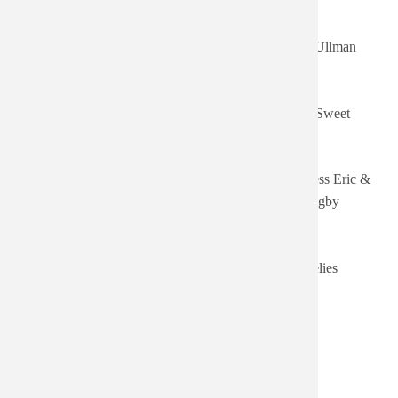
Authored on
Title
Artist
Sort ascending
Sat, 06/20/2026
The Stiff Years
Tracey Ullman
- 16:05
Wed,
Fool Around
06/03/2026 -
Rachel Sweet
(Remastered)
17:27
Thu,
Wreckless Eric and Amy
Wreckless Eric &
05/28/2026 -
Rigby
Amy Rigby
03:30
Sun,
Crazy Rhythms (Bonus
04/12/2026 -
The Feelies
Track Version)
18:56