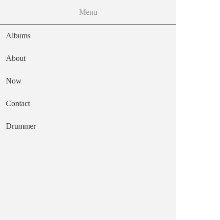
MENU
Menu
Skip to the main content
Albums
About
Now
frozen octopus
Contact
Main navigation
Text
Drummer
Stiff Records