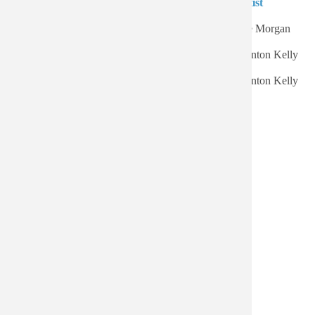
Authored on
Title
Artist
Sort ascending
Wed, 07/22/2026 - 16:15
Expoobident
Lee Morgan
Thu, 06/25/2026 - 17:05
Kelly Great
Wynton Kelly
Sat, 06/20/2026 - 15:44
Kelly At Midnight
Wynton Kelly
frozen octopus