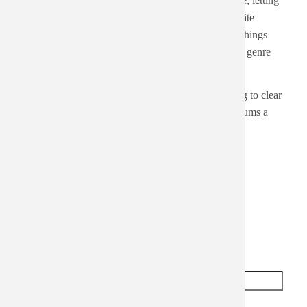
albums at random to clear out some albums. For me, letting
the dice decide forces me to put something on despite
variables that might block me from pushing play. Things
like bad cover art, cheesy band name, or even "this genre
doesn't go with the weather".
Knowing that listening to 3-4 albums a day is going to clear
out the "clutter" does inspire me to listen to 3-4 albums a
day, though.
Add new comment
Your name
Subject