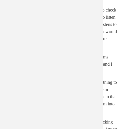
Body
It is 2026-01-14. There are 483 albums on my list to check
out. If I want to get to zero by 2026-12-31, I need to listen
to about 2 albums a day. It is really 1.37, but who listens to
a third of an album? Listening to three albums a day would
get me to the end of the list at around June 24th. Four
albums a day would get me there on May 14th.
My list isn't static, though. I am always adding albums
throughout the week. Especially if we play a show and I
talk to other musicians and get recommendations.
Having a huge list of things to listen to should be a thing to
look forward to, but there is always that vibe that I am
giving future me homework. There is also the problem that
what I was into at the time isn't necessarily what I am into
now.
It might be time to start breaking out the d20 and picking