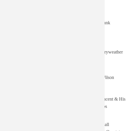
Authored
Title
Artist
on
Sort ascending
Thu,
Grand Funk
08/06/2026
Grand Funk
Railroad
- 23:24
Thu,
08/06/2026
Merryweather
Neil Merryweather
- 23:12
Tue,
07/28/2026
How Glad I Am
Nancy Wilson
- 19:08
Tue,
Gene Vincent & His
07/28/2026
Blue Jean Bop
Blue Caps
- 18:38
Tue,
Cannonball
12/23/2025
Cannonball Takes Charge