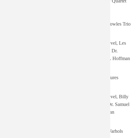
Adderley Quartet
- 06:25
Tue,
08/05/2025
Rare-But Well Done
Jimmy Rowles Trio
- 07:45
Fri,
Music Out Of The Moon:
Harry Revel, Les
01/03/2025
Music Unusual featuring the
Baxter & Dr.
- 10:44
Theremin
Samuel J. Hoffman
Sat,
The Ventures' Christmas
12/21/2024
The Ventures
Album
- 11:10
Wed,
Music For Peace Of Mind:
Harry Revel, Billy
12/18/2024
Featuring the Theremin with
May & Dr. Samuel
- 08:37
Orchestra - EP
J. Hoffman
Thu,
13 Tales from Urban
11/17/2022
Dandy Warhols
Bohemia