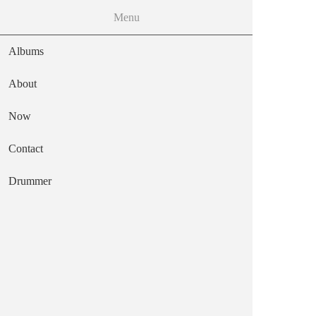
MENU
Menu
Skip to the main content
Albums
About
Now
frozen octopus
Contact
Main navigation
Text
Drummer
Capitol